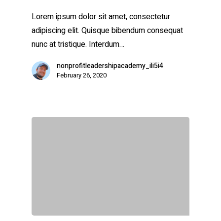
Lorem ipsum dolor sit amet, consectetur
adipiscing elit. Quisque bibendum consequat
nunc at tristique. Interdum…
nonprofitleadershipacademy_ili5i4
February 26, 2020