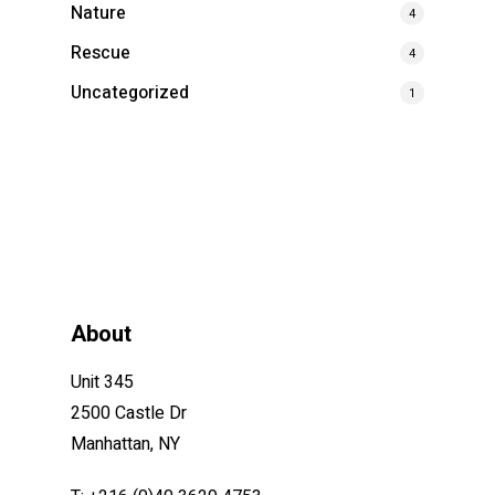
Nature
4
Rescue
4
Uncategorized
1
About
Unit 345
2500 Castle Dr
Manhattan, NY