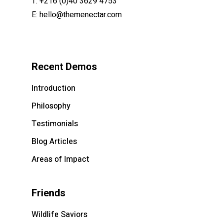
T:
+216 (0)40 3629 4753
E:
hello@themenectar.com
Recent Demos
Introduction
Philosophy
Testimonials
Blog Articles
Areas of Impact
Friends
Wildlife Saviors