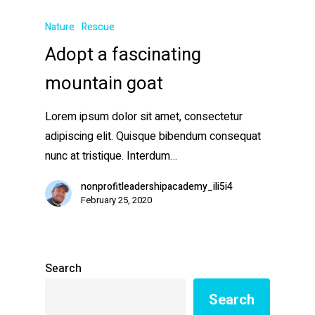
Nature
Rescue
Adopt a fascinating
mountain goat
Lorem ipsum dolor sit amet, consectetur
adipiscing elit. Quisque bibendum consequat
nunc at tristique. Interdum…
nonprofitleadershipacademy_ili5i4
February 25, 2020
Search
Search