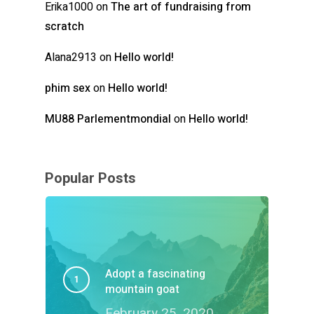
Erika1000
on
The art of fundraising from
scratch
Alana2913
on
Hello world!
phim sex
on
Hello world!
MU88 Parlementmondial
on
Hello world!
Popular Posts
Adopt a fascinating
mountain goat
February 25, 2020