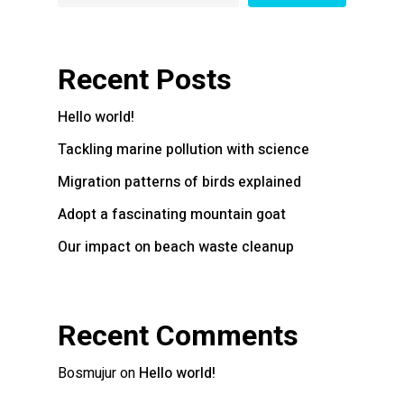
Recent Posts
Hello world!
Tackling marine pollution with science
Migration patterns of birds explained
Adopt a fascinating mountain goat
Our impact on beach waste cleanup
Recent Comments
Bosmujur
on
Hello world!