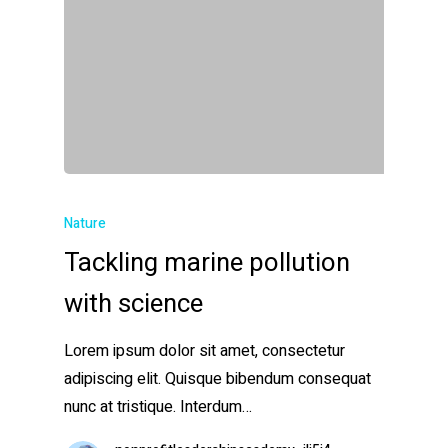
Nature
Tackling marine pollution
with science
Lorem ipsum dolor sit amet, consectetur
adipiscing elit. Quisque bibendum consequat
nunc at tristique. Interdum…