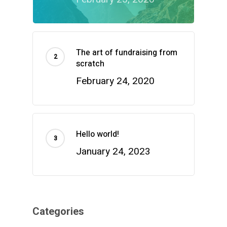
The art of fundraising from
scratch
February 24, 2020
Hello world!
January 24, 2023
Categories